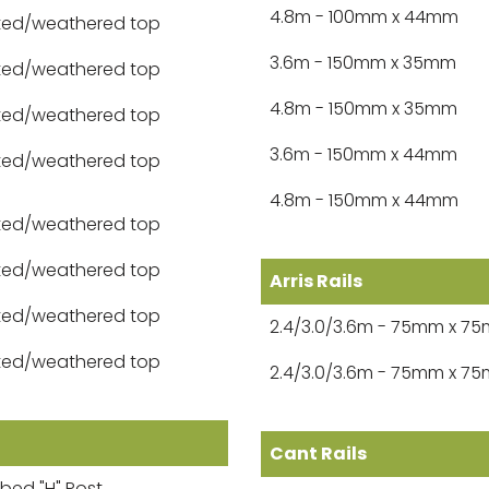
4.8m - 100mm x 44mm
ted/weathered top
3.6m - 150mm x 35mm
ted/weathered top
4.8m - 150mm x 35mm
ted/weathered top
3.6m - 150mm x 44mm
ted/weathered top
4.8m - 150mm x 44mm
ted/weathered top
ted/weathered top
Arris Rails
ted/weathered top
2.4/3.0/3.6m - 75mm x 7
ted/weathered top
2.4/3.0/3.6m - 75mm x 7
Cant Rails
bbed "H" Post