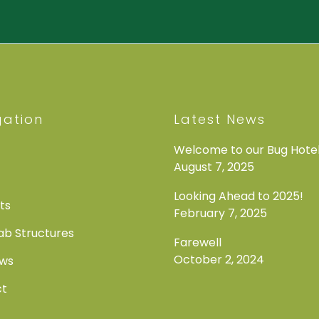
gation
Latest News
Welcome to our Bug Hotel
August 7, 2025
Looking Ahead to 2025!
ts
February 7, 2025
b Structures
Farewell
October 2, 2024
ews
ct