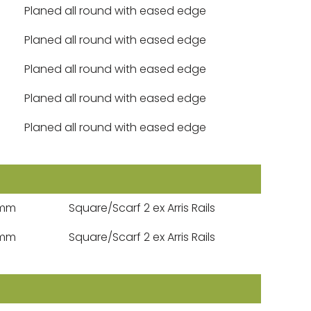
Planed all round with eased edge
Planed all round with eased edge
Planed all round with eased edge
Planed all round with eased edge
Planed all round with eased edge
5mm
Square/Scarf 2 ex Arris Rails
5mm
Square/Scarf 2 ex Arris Rails