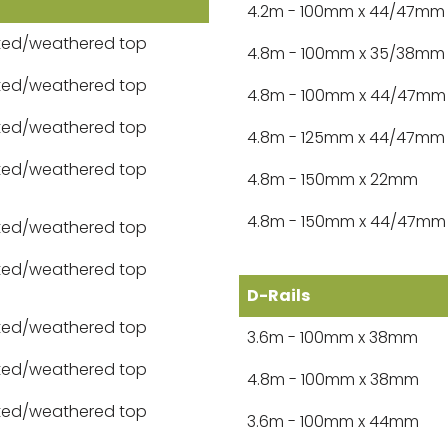
4.2m - 100mm x 44/47mm
ted/weathered top
4.8m - 100mm x 35/38mm
ted/weathered top
4.8m - 100mm x 44/47mm
ted/weathered top
4.8m - 125mm x 44/47mm
ted/weathered top
4.8m - 150mm x 22mm
4.8m - 150mm x 44/47mm
ted/weathered top
ted/weathered top
D-Rails
ted/weathered top
3.6m - 100mm x 38mm
ted/weathered top
4.8m - 100mm x 38mm
ted/weathered top
3.6m - 100mm x 44mm