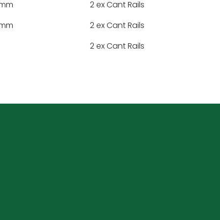
47mm
2 ex Cant Rails
47mm
2 ex Cant Rails
2 ex Cant Rails