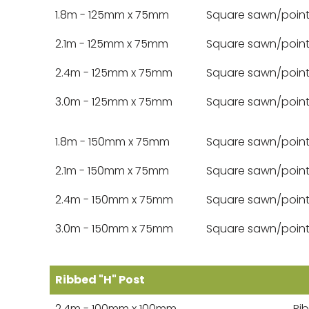
1.8m - 125mm x 75mm
Square sawn/poin
2.1m - 125mm x 75mm
Square sawn/poin
2.4m - 125mm x 75mm
Square sawn/poin
3.0m - 125mm x 75mm
Square sawn/poin
1.8m - 150mm x 75mm
Square sawn/poin
2.1m - 150mm x 75mm
Square sawn/poin
2.4m - 150mm x 75mm
Square sawn/poin
3.0m - 150mm x 75mm
Square sawn/poin
Ribbed "H" Post
2.4m - 100mm x 100mm
Ri