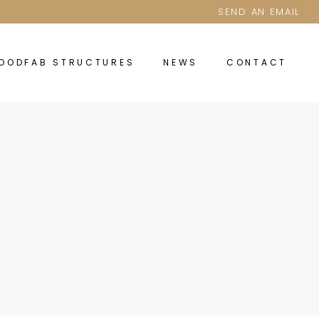
SEND AN EMAIL
OODFAB STRUCTURES
NEWS
CONTACT