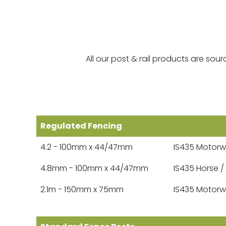
All our post & rail products are s
Regulated Fencing
4.2 - 100mm x 44/47mm
IS435 Motorw
4.8mm - 100mm x 44/47mm
IS435 Horse /
2.1m - 150mm x 75mm
IS435 Motorw