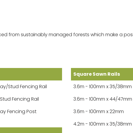
ourced from sustainably managed forests which make a posi
Square Sawn Rails
ay/Stud Fencing Rail
3.6m - 100mm x 35/38mm
 Stud Fencing Rail
3.6m - 100mm x 44/47mm
ay Fencing Post
3.6m - 100mm x 22mm
4.2m - 100mm x 35/38mm