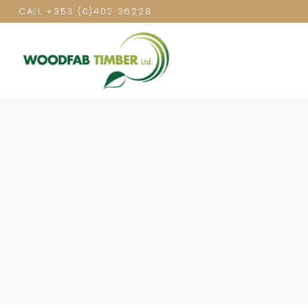
CALL
+353 (0)402 36228