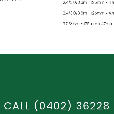
2.4/3.0/3.6m - 125mm x 
2.4/3.0/3.6m - 125mm x 
3.0/3.6m - 175mm x 47mm
CALL
(0402) 36228