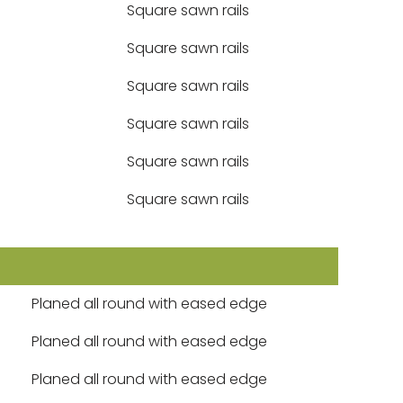
Square sawn rails
Square sawn rails
Square sawn rails
Square sawn rails
Square sawn rails
Square sawn rails
Planed all round with eased edge
Planed all round with eased edge
Planed all round with eased edge