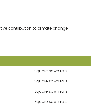
tive contribution to climate change
Square sawn rails
Square sawn rails
Square sawn rails
Square sawn rails