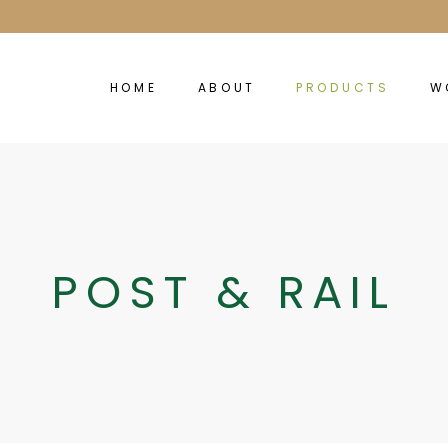
HOME
ABOUT
PRODUCTS
W
POST & RAIL