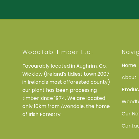
Woodfab Timber Ltd.
Navi
Home
Favourably located in Aughrim, Co.
Wicklow (Ireland's tidiest town 2007
About
in Ireland's most afforested county)
Produc
our plant has been processing
timber since 1974. We are located
Woodfa
only 10km from Avondale, the home
Our N
of Irish Forestry.
Conta