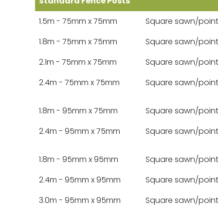
Standard Fence Posts
1.5m - 75mm x 75mm
Square sawn/poin
1.8m - 75mm x 75mm
Square sawn/poin
2.1m - 75mm x 75mm
Square sawn/poin
2.4m - 75mm x 75mm
Square sawn/poin
1.8m - 95mm x 75mm
Square sawn/poin
2.4m - 95mm x 75mm
Square sawn/poin
1.8m - 95mm x 95mm
Square sawn/poin
2.4m - 95mm x 95mm
Square sawn/poin
3.0m - 95mm x 95mm
Square sawn/poin