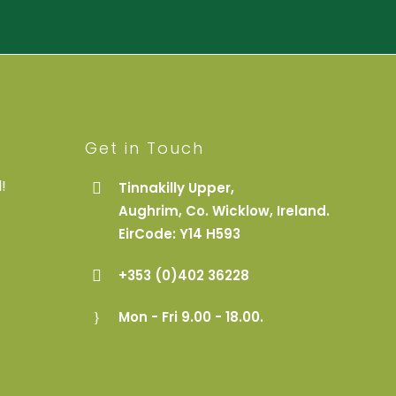
Get in Touch
!
Tinnakilly Upper,
Aughrim, Co. Wicklow, Ireland.
EirCode: Y14 H593
+353 (0)402 36228
Mon - Fri 9.00 - 18.00.