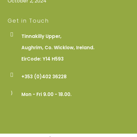
October 2, 2024
Get in Touch
Tinnakilly Upper,
Aughrim, Co. Wicklow, Ireland.
EirCode: Y14 H593
+353 (0)402 36228
Mon - Fri 9.00 - 18.00.