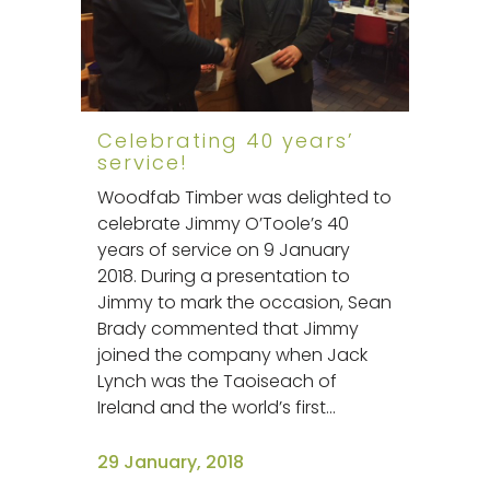
Celebrating 40 years’
service!
Woodfab Timber was delighted to
celebrate Jimmy O’Toole’s 40
years of service on 9 January
2018. During a presentation to
Jimmy to mark the occasion, Sean
Brady commented that Jimmy
joined the company when Jack
Lynch was the Taoiseach of
Ireland and the world’s first...
29 January, 2018