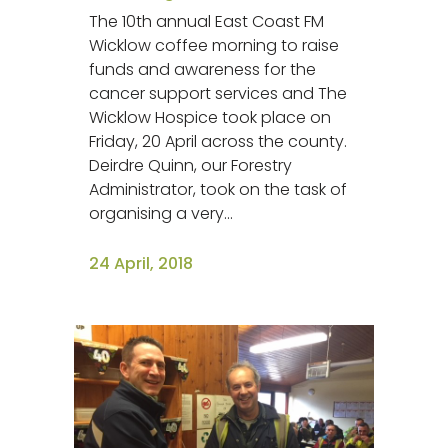
The 10th annual East Coast FM
Wicklow coffee morning to raise
funds and awareness for the
cancer support services and The
Wicklow Hospice took place on
Friday, 20 April across the county.
Deirdre Quinn, our Forestry
Administrator, took on the task of
organising a very...
24 April, 2018