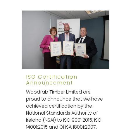
ISO Certification
Announcement
Woodfab Timber Limited are
proud to announce that we have
achieved certification by the
National Standards Authority of
Ireland (NSAI) to ISO 9001:2015, ISO
14001:2015 and OHSA 18001:2007.