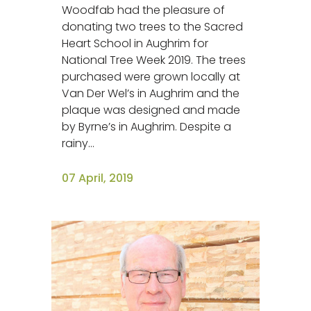
Woodfab had the pleasure of
donating two trees to the Sacred
Heart School in Aughrim for
National Tree Week 2019. The trees
purchased were grown locally at
Van Der Wel’s in Aughrim and the
plaque was designed and made
by Byrne’s in Aughrim. Despite a
rainy...
07 April, 2019