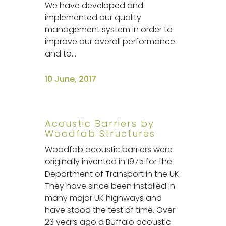
We have developed and
implemented our quality
management system in order to
improve our overall performance
and to...
10 June, 2017
Acoustic Barriers by
Woodfab Structures
Woodfab acoustic barriers were
originally invented in 1975 for the
Department of Transport in the UK.
They have since been installed in
many major UK highways and
have stood the test of time. Over
23 years ago a Buffalo acoustic