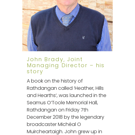
John Brady, Joint
Managing Director – his
story
A book on the history of
Rathdangan called ‘Heather, Hills
and Hearths’, was launched in the
Seamus O’Toole Memorial Hall,
Rathdangan on Friday 7th
December 2018 by the legendary
broadcaster Michéal O
Muircheartaigh. John grew up in