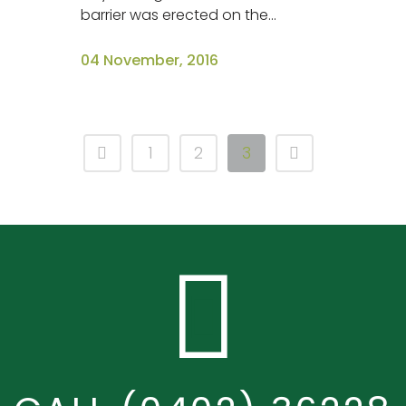
barrier was erected on the...
04 November, 2016
1
2
3