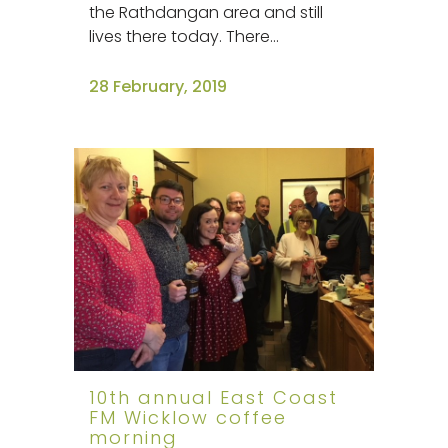
the Rathdangan area and still
lives there today. There...
28 February, 2019
10th annual East Coast
FM Wicklow coffee
morning