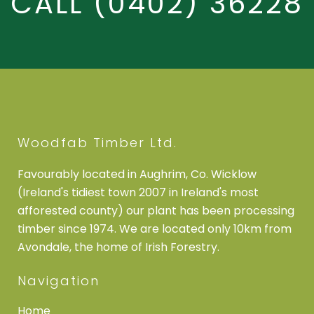
CALL
(0402) 36228
Woodfab Timber Ltd.
Favourably located in Aughrim, Co. Wicklow
(Ireland's tidiest town 2007 in Ireland's most
afforested county) our plant has been processing
timber since 1974. We are located only 10km from
Avondale, the home of Irish Forestry.
Navigation
Home