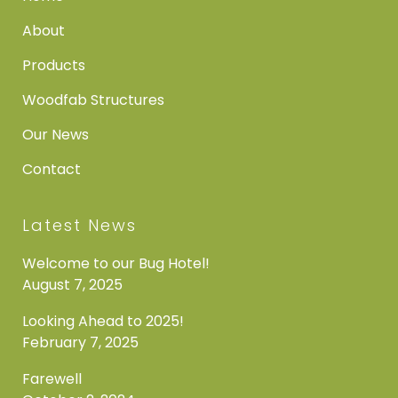
About
Products
Woodfab Structures
Our News
Contact
Latest News
Welcome to our Bug Hotel!
August 7, 2025
Looking Ahead to 2025!
February 7, 2025
Farewell