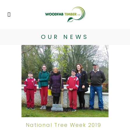
OUR NEWS
National Tree Week 2019